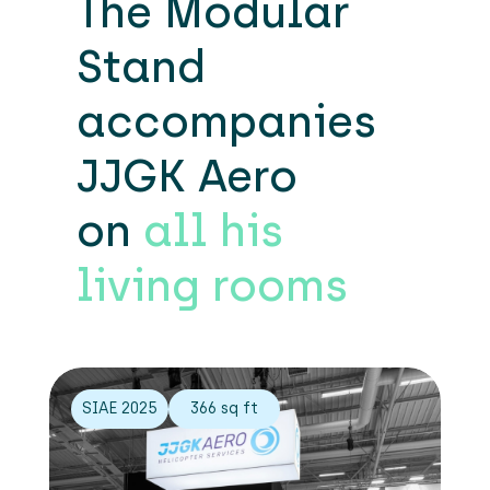
The Modular
Stand
accompanies
JJGK Aero
on
all his
living rooms
SIAE 2025
366 sq ft