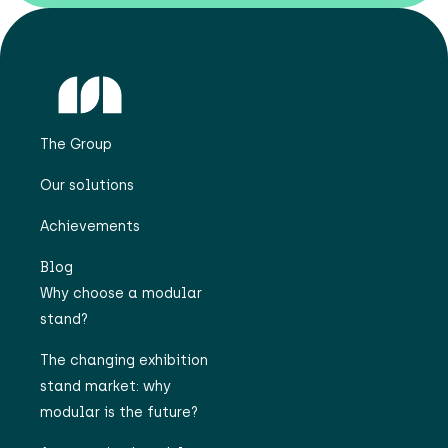
The Group
Our solutions
Achievements
Blog
Why choose a modular
stand?
The changing exhibition
stand market: why
modular is the future?