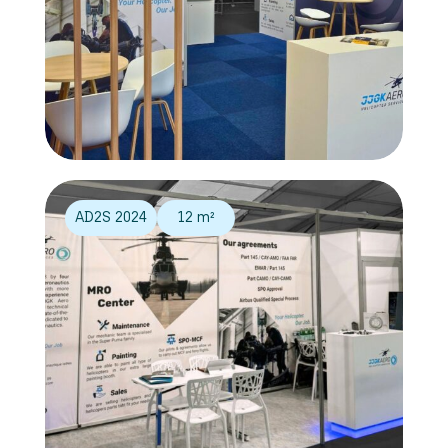
AD2S 2024
12 m²