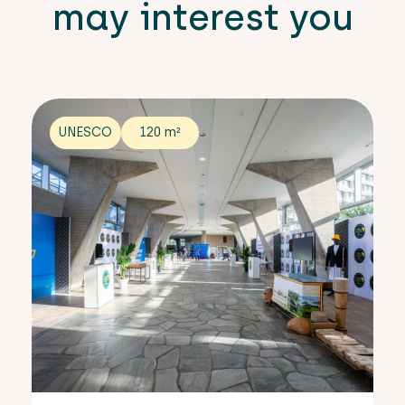
may interest you
UNESCO
120 m²