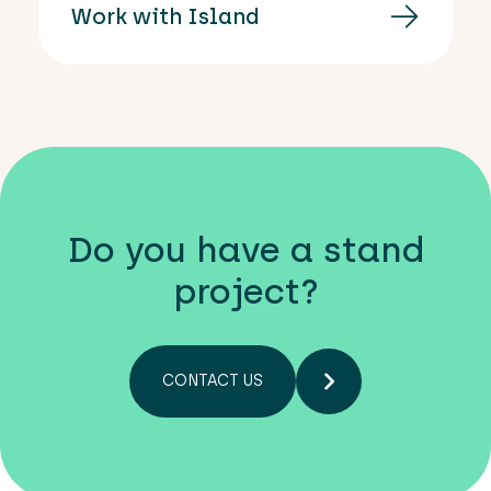
Work with Island
Do you have a stand
project?
CONTACT US