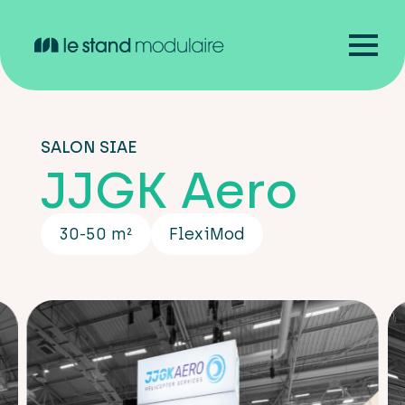
SALON SIAE
JJGK Aero
30-50 m²
FlexiMod