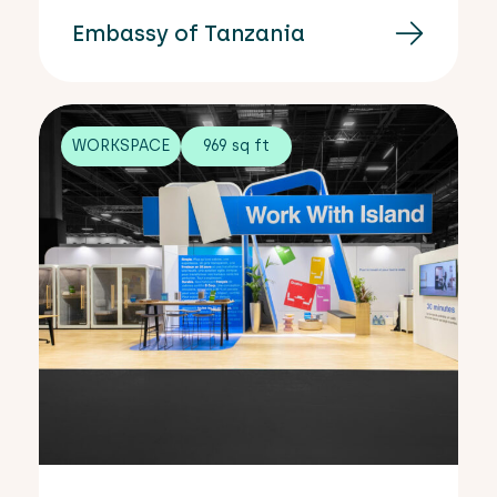
Embassy of Tanzania
WORKSPACE
969 sq ft