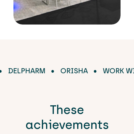
DE
DELPHARM
ORISHA
WOR
These
achievements