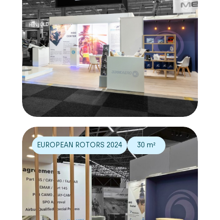
EUROPEAN ROTORS 2024
30 m²