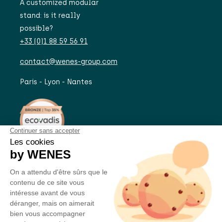
A customized modular
stand: is it really
possible?
+33 (0)1 88 59 56 91
contact@wenes-group.com
Paris - Lyon - Nantes
A PROJECT?
JOIN US